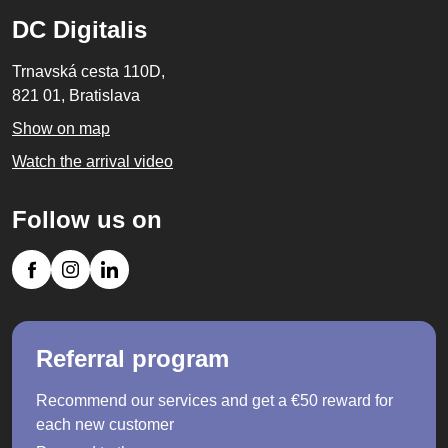
DC Digitalis
Trnavská cesta 110D,
821 01, Bratislava
Show on map
Watch the arrival video
Follow us on
Referral program
Recommend our services and get a €50 reward for
each new customer