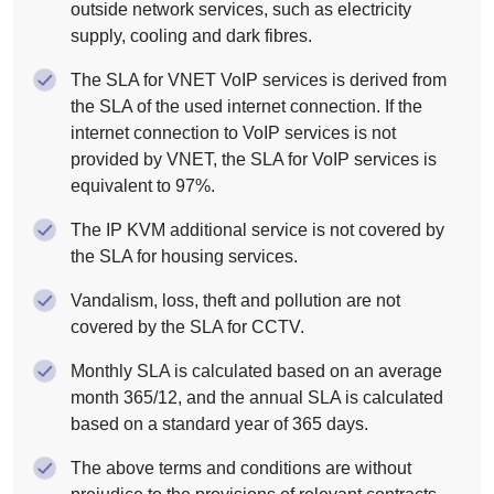
outside network services, such as electricity
supply, cooling and dark fibres.
The SLA for VNET VoIP services is derived from
the SLA of the used internet connection. If the
internet connection to VoIP services is not
provided by VNET, the SLA for VoIP services is
equivalent to 97%.
The IP KVM additional service is not covered by
the SLA for housing services.
Vandalism, loss, theft and pollution are not
covered by the SLA for CCTV.
Monthly SLA is calculated based on an average
month 365/12, and the annual SLA is calculated
based on a standard year of 365 days.
The above terms and conditions are without