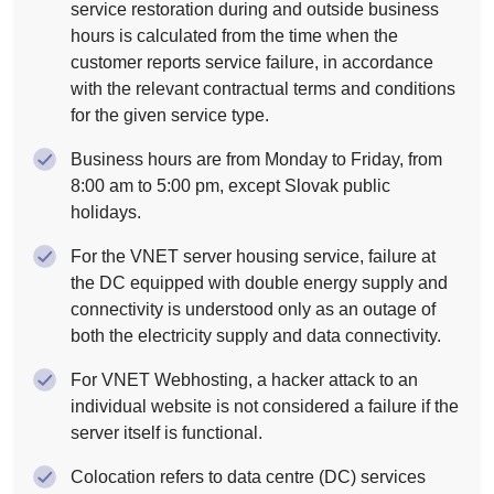
service restoration during and outside business
hours is calculated from the time when the
customer reports service failure, in accordance
with the relevant contractual terms and conditions
for the given service type.
Business hours are from Monday to Friday, from
8:00 am to 5:00 pm, except Slovak public
holidays.
For the VNET server housing service, failure at
the DC equipped with double energy supply and
connectivity is understood only as an outage of
both the electricity supply and data connectivity.
For VNET Webhosting, a hacker attack to an
individual website is not considered a failure if the
server itself is functional.
Colocation refers to data centre (DC) services