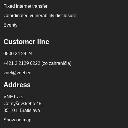
Fixed internet transfer
Coordinated vulnerability disclosure
Eventy
Customer line
0800 24 24 24
+421 2 2129 0222 (zo zahraničia)
vnet@vnet.eu
Address
VNET a.s.
Černyševského 48,
851 01, Bratislava
Show on map