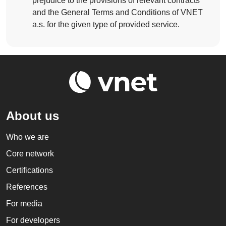
prejudice to the provisions of relevant contracts
and the General Terms and Conditions of VNET
a.s. for the given type of provided service.
About us
Who we are
Core network
Certifications
References
For media
For developers