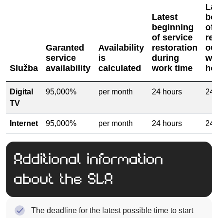
La
Latest
be
beginning
of 
of service
res
Garanted
Availability
restoration
ou
service
is
during
wo
Služba
availability
calculated
work time
ho
Digital
95,000%
per month
24 hours
24 
TV
Internet
95,000%
per month
24 hours
24 
Additional information
about the SLA
The deadline for the latest possible time to start