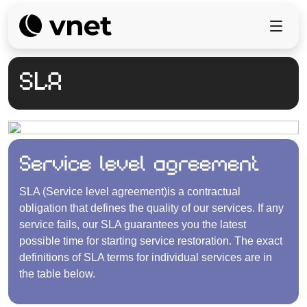
SLA
Service level agreement
SLA (Service level agreement)is a contractual
obligation that defines the quality of our services. If any
service fails, our SLA guarantees you the latest
possible time for starting service restoration. The exact
definitions of SLA terms for individual services are in
the table below.