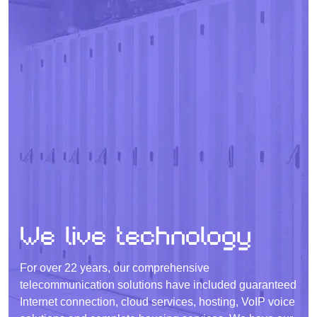
We live technology
For over 22 years, our comprehensive
telecommunication solutions have included guaranteed
Internet connection, cloud services, hosting, VoIP voice