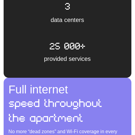
3
data centers
25 000+
provided services
Full internet
speed throughout
the apartment
No more “dead zones” and Wi-Fi coverage in every