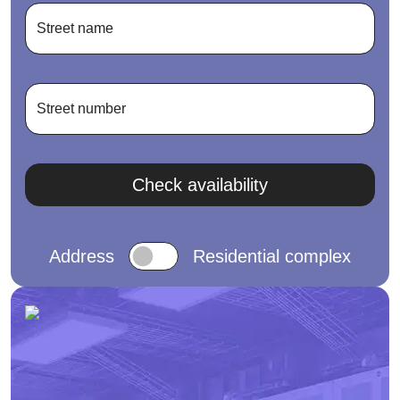
Street name
Street number
Check availability
Address
Residential complex