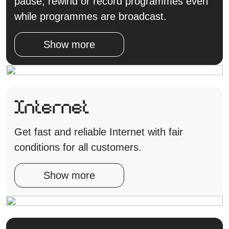
pause, rewind or record programmes even
while programmes are broadcast.
Show more
Internet
Get fast and reliable Internet with fair
conditions for all customers.
Show more