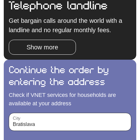
Telephone landline
Get bargain calls around the world with a
landline and no regular monthly fees.
Show more
Continue the order by
entering the address
Check if VNET services for households are
available at your address
City