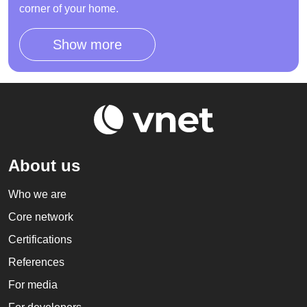
corner of your home.
Show more
About us
Who we are
Core network
Certifications
References
For media