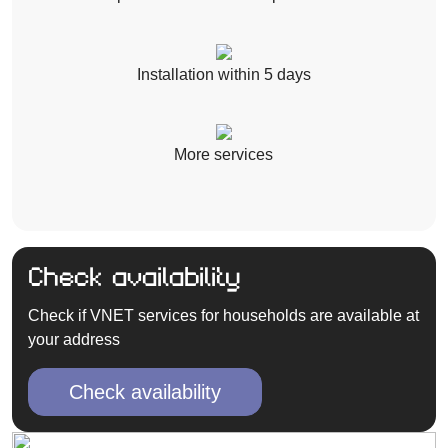
Installation within 5 days
More services
Check availability
Check if VNET services for households are available at
your address
Check availability