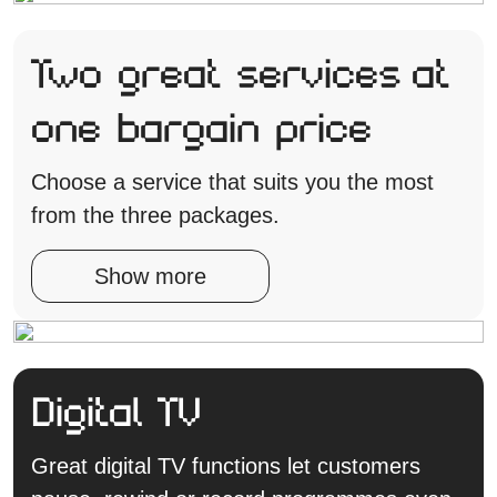
Two great services at
one bargain price
Choose a service that suits you the most
from the three packages.
Show more
Digital TV
Great digital TV functions let customers