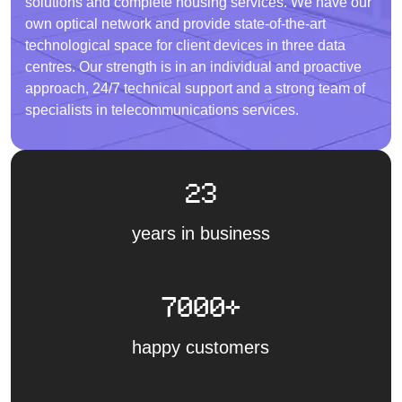
solutions and complete housing services. We have our
own optical network and provide state-of-the-art
technological space for client devices in three data
centres. Our strength is in an individual and proactive
approach, 24/7 technical support and a strong team of
specialists in telecommunications services.
23
years in business
7000+
happy customers