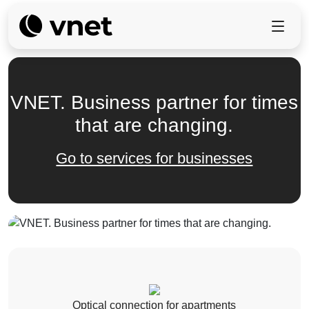
VNET. Business partner for times
that are changing.
Go to services for businesses
Optical connection for apartments