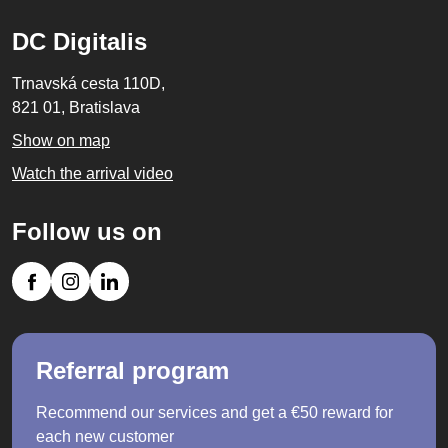
DC Digitalis
Trnavská cesta 110D,
821 01, Bratislava
Show on map
Watch the arrival video
Follow us on
Referral program
Recommend our services and get a €50 reward for
each new customer