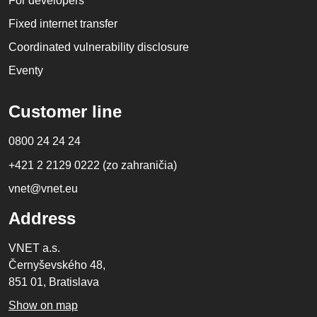
For developers
Fixed internet transfer
Coordinated vulnerability disclosure
Eventy
Customer line
0800 24 24 24
+421 2 2129 0222 (zo zahraničia)
vnet@vnet.eu
Address
VNET a.s.
Černyševského 48,
851 01, Bratislava
Show on map