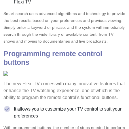
Flexi TV
Smart search uses advanced algorithms and technology to provide
the best results based on your preferences and previous viewing.
Simply enter a keyword or phrase, and the system will immediately
search through the wide library of available content, from TV
shows and movies to documentaries and live broadcasts.
Programming remote control
buttons
The new Flexi TV comes with many innovative features that
enhance the TV-watching experience, one of which is the
ability to program the remote control's functional buttons.
It allows you to customize your TV control to suit your
preferences
With programmed buttons, the number of steps needed to perform