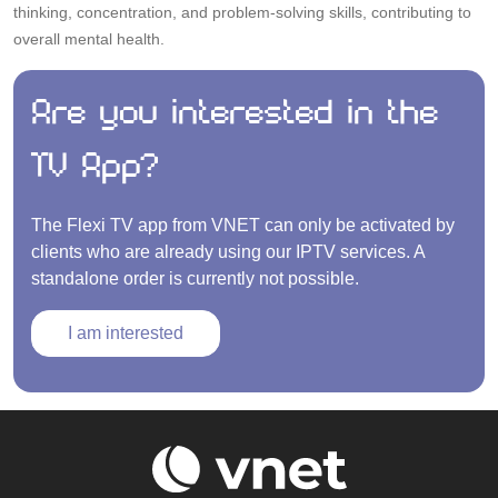
thinking, concentration, and problem-solving skills, contributing to
overall mental health.
Are you interested in the
TV App?
The Flexi TV app from VNET can only be activated by
clients who are already using our IPTV services. A
standalone order is currently not possible.
I am interested