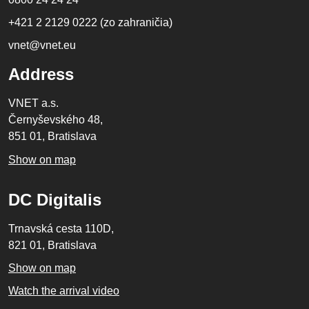
+421 2 2129 0222 (zo zahraničia)
vnet@vnet.eu
Address
VNET a.s.
Černyševského 48,
851 01, Bratislava
Show on map
DC Digitalis
Trnavská cesta 110D,
821 01, Bratislava
Show on map
Watch the arrival video