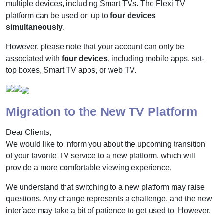
multiple devices, including Smart TVs. The Flexi TV
platform can be used on up to
four devices
simultaneously
.
However, please note that your account can only be
associated with
four devices
, including mobile apps, set-
top boxes, Smart TV apps, or web TV.
Migration to the New TV Platform
Dear Clients,
We would like to inform you about the upcoming transition
of your favorite TV service to a new platform, which will
provide a more comfortable viewing experience.
We understand that switching to a new platform may raise
questions. Any change represents a challenge, and the new
interface may take a bit of patience to get used to. However,