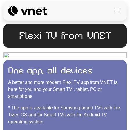
Flexi TV from VNET
One app, all devices
A better and more modern Flexi TV app from VNET is
here for you and your Smart TV*, tablet, PC or
smartphone
* The app is available for Samsung brand TVs with the
Tizen OS and for Smart TVs with the Android TV
operating system.