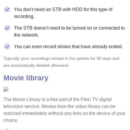
You don't need an STB with HDD for this type of
recording.
The STB doesn't need to be turned on or connected to
the network.
You can even record shows that have already ended.
Typically, your recordings remain in the system for 90 days and
are automatically deleted afterward.
Movie library
The Movie Library is a free part of the Flexi TV digital
television service. Movies from the video library can be
watched immediately without any fees on the device of your
choice.