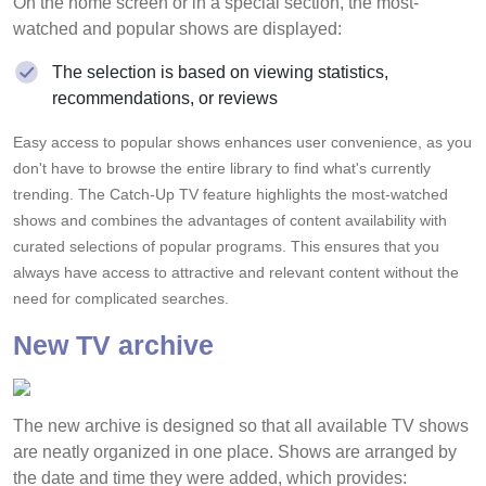
On the home screen or in a special section, the most-
watched and popular shows are displayed:
The selection is based on viewing statistics,
recommendations, or reviews
Easy access to popular shows enhances user convenience, as you
don't have to browse the entire library to find what's currently
trending. The Catch-Up TV feature highlights the most-watched
shows and combines the advantages of content availability with
curated selections of popular programs. This ensures that you
always have access to attractive and relevant content without the
need for complicated searches.
New TV archive
The new archive is designed so that all available TV shows
are neatly organized in one place. Shows are arranged by
the date and time they were added, which provides: