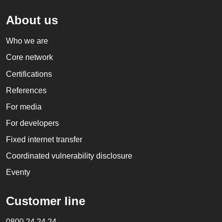
About us
Who we are
Core network
Certifications
References
For media
For developers
Fixed internet transfer
Coordinated vulnerability disclosure
Eventy
Customer line
0800 24 24 24