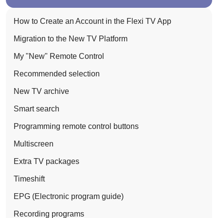
How to Create an Account in the Flexi TV App
Migration to the New TV Platform
My "New" Remote Control
Recommended selection
New TV archive
Smart search
Programming remote control buttons
Multiscreen
Extra TV packages
Timeshift
EPG (Electronic program guide)
Recording programs