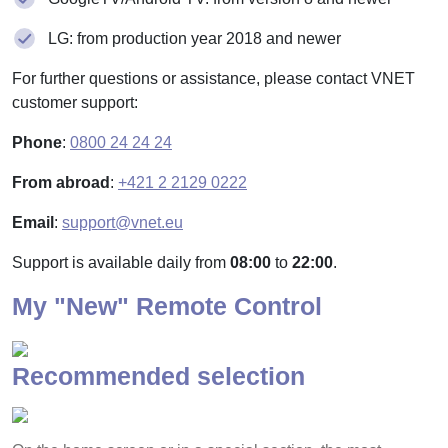
LG: from production year 2018 and newer
For further questions or assistance, please contact VNET
customer support:
Phone
:
0800 24 24 24
From abroad
:
+421 2 2129 0222
Email
:
support@vnet.eu
Support is available daily from
08:00
to
22:00
.
My "New" Remote Control
Recommended selection