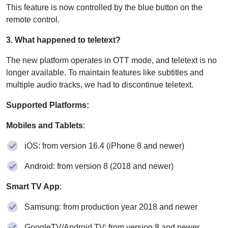
This feature is now controlled by the blue button on the
remote control.
3. What happened to teletext?
The new platform operates in OTT mode, and teletext is no
longer available. To maintain features like subtitles and
multiple audio tracks, we had to discontinue teletext.
Supported Platforms:
Mobiles and Tablets
:
iOS: from version 16.4 (iPhone 8 and newer)
Android: from version 8 (2018 and newer)
Smart TV App
:
Samsung: from production year 2018 and newer
GoogleTV/Android TV: from version 8 and newer