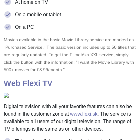
At home on TV
On a mobile or tablet
On a PC
Movies available in the basic Movie Library service are marked as
"Purchased Service." The basic version includes up to 50 titles that
are regularly updated. To get the Filmotéka XXL service, simply
click the button with the information: "I want the Movie Library with
500+ movies for €3.99/month."
Web Flexi TV
Digital television with all your favorite features can also be
found in the customer zone at
www.flexi.sk
. The service is
available to all users of our digital television. The range of
TV offerings is the same as on other devices.