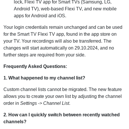
lock, Flexi TV app for Smart TVs (Samsung, LG,
Android TV), web-based Flexi TV, and new mobile
apps for Android and iOS.
Your login credentials remain unchanged and can be used
for the Smart TV Flexi TV app, found in the app store on
your TV. Your recordings will also be transferred. The
changes will start automatically on 29.10.2024, and no
further steps are required from your side.
Frequently Asked Questions:
1. What happened to my channel list?
Custom channel lists cannot be migrated. The new feature
allows you to create your own list by adjusting the channel
order in
Settings -> Channel List
.
2. How can I quickly switch between recently watched
channels?