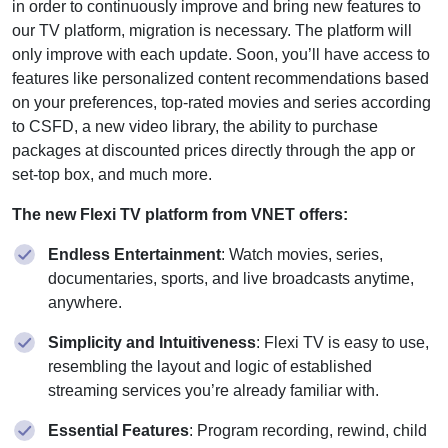
in order to continuously improve and bring new features to
our TV platform, migration is necessary. The platform will
only improve with each update. Soon, you’ll have access to
features like personalized content recommendations based
on your preferences, top-rated movies and series according
to CSFD, a new video library, the ability to purchase
packages at discounted prices directly through the app or
set-top box, and much more.
The new Flexi TV platform from VNET offers:
Endless Entertainment
: Watch movies, series,
documentaries, sports, and live broadcasts anytime,
anywhere.
Simplicity and Intuitiveness
: Flexi TV is easy to use,
resembling the layout and logic of established
streaming services you’re already familiar with.
Essential Features
: Program recording, rewind, child