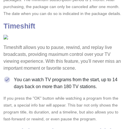
purchasing, the package can only be canceled after one month.
The date when you can do so is indicated in the package details.
Timeshift
Timeshift allows you to pause, rewind, and replay live
broadcasts, providing maximum control over your TV
viewing experience. With this feature, you'll never miss an
important moment or favorite scene.
You can watch TV programs from the start, up to 14
days back on more than 180 TV stations.
If you press the "OK" button while watching a program from the
start, a special info bar will appear. This bar not only shows the
program title, its duration, and a timeline, but also allows you to
fast-forward or rewind, or even pause the program.