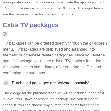
appropriate content. To conveniently activate the app on a smart
TV or mobile device, simply scan the QR code. The login details
are the same as those for the customer zone.
Extra TV packages
TV packages can be ordered directly through the on-screen
menu. TV packages are displayed and arranged into
thematic or otherwise related categories. Once you enter a
specific package, you'll see a list of TV stations included.
Activation occurs immediately after entering the PIN and
confirming the purchase.
Purchased packages are activated instantly!
The charge for the purchased service will be included in the next
invoice. You'll have access to the package until you decide to
cancel it. You can choose any number and combination of TV
packages. The minimum subscription period is 1 month. After