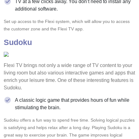
TV at a few clicks away. You don’t need to install any
additional software.
Set up access to the Flexi system, which will allow you to access
the customer zone and the Flexi TV app.
Sudoku
Flexi TV brings not only a wide range of TV content to your
living room but also various interactive games and apps that
enrich your leisure time. One of these interesting features is
Sudoku.
A classic logic game that provides hours of fun while
stimulating the brain.
Sudoku offers a fun way to spend free time. Solving logical puzzles
is satisfying and helps relax after a long day. Playing Sudoku is a
great way to exercise your brain. The game improves logical