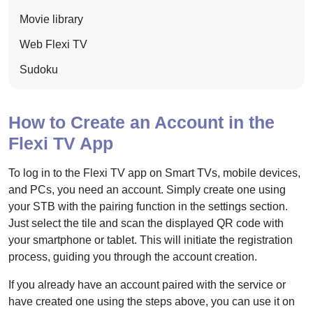
Movie library
Web Flexi TV
Sudoku
How to Create an Account in the
Flexi TV App
To log in to the Flexi TV app on Smart TVs, mobile devices,
and PCs, you need an account. Simply create one using
your STB with the pairing function in the settings section.
Just select the tile and scan the displayed QR code with
your smartphone or tablet. This will initiate the registration
process, guiding you through the account creation.
If you already have an account paired with the service or
have created one using the steps above, you can use it on