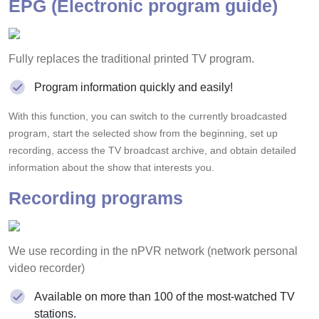
EPG (Electronic program guide)
Fully replaces the traditional printed TV program.
Program information quickly and easily!
With this function, you can switch to the currently broadcasted
program, start the selected show from the beginning, set up
recording, access the TV broadcast archive, and obtain detailed
information about the show that interests you.
Recording programs
We use recording in the nPVR network (network personal
video recorder)
Available on more than 100 of the most-watched TV
stations.