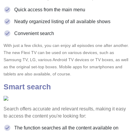
Quick access from the main menu
Neatly organized listing of all available shows
Convenient search
With just a few clicks, you can enjoy all episodes one after another.
The new Flexi TV can be used on various devices, such as
Samsung TV, LG, various Android TV devices or TV boxes, as well
as the original set-top boxes. Mobile apps for smartphones and
tablets are also available, of course.
Smart search
Search offers accurate and relevant results, making it easy
to access the content you're looking for:
The function searches all the content available on