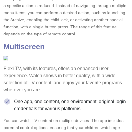
a specific action is reduced. Instead of navigating through multiple
menu items, you can perform a desired action, such as launching
the Archive, enabling the child lock, or activating another special
function, with a single button press. The range of this feature
depends on the type of remote control.
Multiscreen
Flexi TV, with its features, offers an enhanced user
experience. Watch shows in better quality, with a wide
selection of TV content, and enjoy your favorite programs
wherever you are.
One app, one content, one environment, original login
credentials for various platforms.
You can watch TV content on multiple devices. The app includes
parental control options, ensuring that your children watch age-